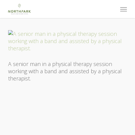
Skip
Menu
to
main
content
A senior man in a physical therapy session
working with a band and assisted by a physical
therapist.