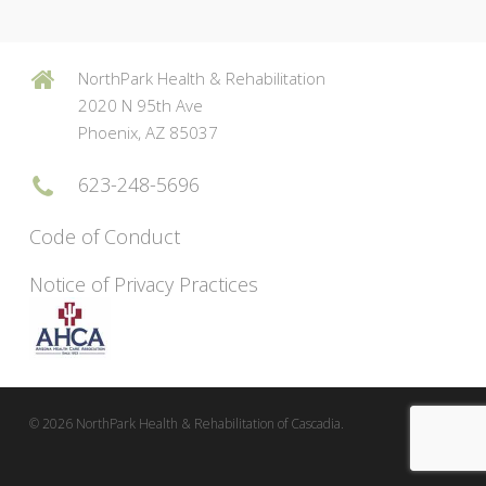
NorthPark Health & Rehabilitation
2020 N 95th Ave
Phoenix, AZ 85037
623-248-5696
Code of Conduct
Notice of Privacy Practices
© 2026 NorthPark Health & Rehabilitation of Cascadia.